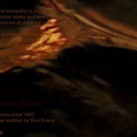
d tranquility in your body.
ryday stress and tensions
rience of universal love.
grandmothers, will carry
ted by the warmth and
t. To a state of mind,
onnecting you to whom you
 healing sensation. A divine
eaders Training
nies since 1997
ee tradition by Ron Evans
ng