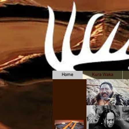
Home
Kura Waka