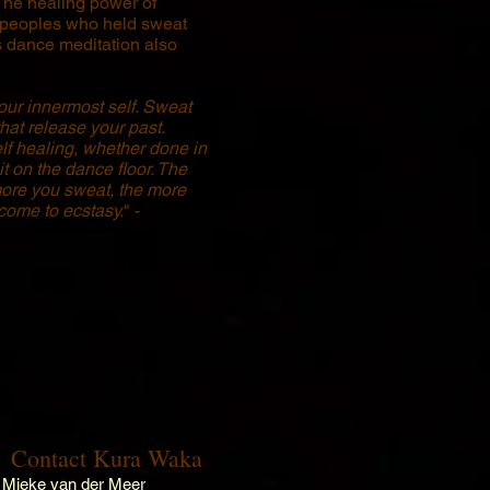
The healing power of
 peoples who held sweat
 dance meditation also
your innermost self. Sweat
that release your past.
lf healing, whether done in
it on the dance floor. The
ore you sweat, the more
 come to ecstasy.
" -
Contact Kura Waka
Mieke van der Meer