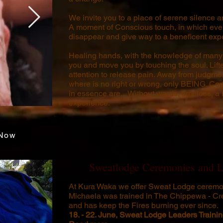
We invite you to a place of serene silence an
A moment of Conscious touch, in which eve
disappear and give way to a beneficent expe
Healing hands, with the knowledge of many 
you and move you by touching the soul. Lif
attention to release pain. Away from judgmen
where is no right or wrong, only BEING. C
in essence are... Without words, timeless, a
experience.
Now
Sweatlodge Ceremonies and L
At Kura Waka we offer Sweat Lodge ceremo
Michaela was trained in The Chippewa - Cr
and has keep the Fires burning ever since.
18. - 22. June,
Sweat Lodge Leaders Traini