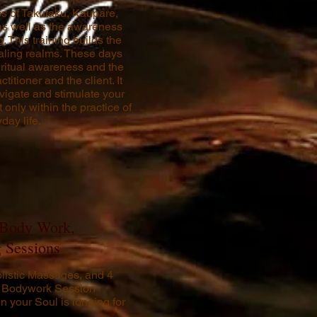
ics of Takutaku, Kaupare,
s well as the awareness
. This training builds the
ealing realms. These days
iritual awareness and the
titioner and the client. It
avigate and stimulate your
only within the practice of
day life.
 Body Work,
 Sessions
listic Massages, and 4
ri Bodywork Session
n your Soul is longing for