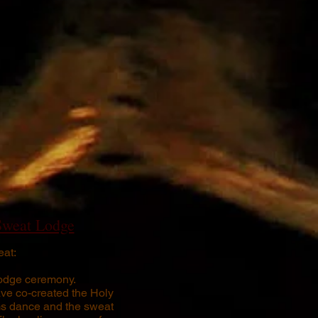
Sweat Lodge
at:
odge ceremony.
ve co-created the Holy
ms dance and the sweat