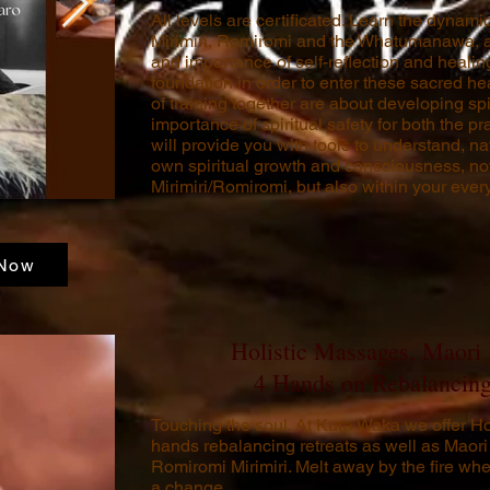
All levels are certificated. Learn the dynam
Mirimiri, Romiromi and the Whatumanawa, a
and importance of self-reflection and healing
foundation in order to enter these sacred h
of training together are about developing sp
importance of spiritual safety for both the prac
will provide you with tools to understand, n
own spiritual growth and consciousness, not 
Mirimiri/Romiromi, but also within your every
Now
Holistic Massages, Maori
4 Hands on Rebalancing
Touching the soul.
At Kura Waka we offer Ho
hands rebalancing retreats as well as Mao
Romiromi Mirimiri.
Melt away by the fire whe
a change.