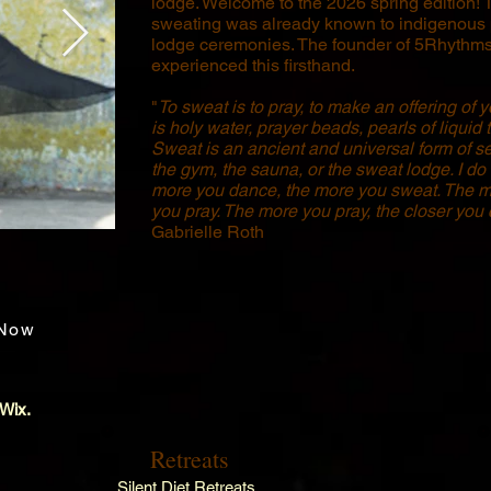
lodge. Welcome to the 2026 spring edition! 
sweating was already known to indigenous
lodge ceremonies. The founder of 5Rhythms
experienced this firsthand.
"
To sweat is to pray, to make an offering of 
is holy water, prayer beads, pearls of liquid 
Sweat is an ancient and universal form of se
the gym, the sauna, or the sweat lodge. I do 
more you dance, the more you sweat. The m
you pray. The more you pray, the closer you
Gabrielle Roth
Now
 Wix.
Retreats
Silent Diet Retreats