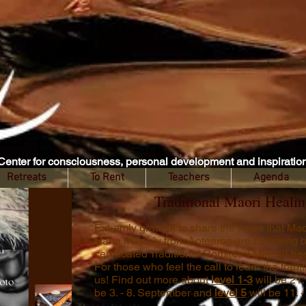
Center for consciousness, personal development and inspiratio
Retreats
To Rent
Teachers
Agenda
Traditional Maori Healin
Extremly grateful to share the news that M
Hana May Liv from Aotearoa are comming b
certificated Traditional Romiromi Mirimiri h
For those who feel the call to learn the trad
us! Find out more about
level 1-3
will be 21.
be 3. - 8. September and
level 5
will be 11. 