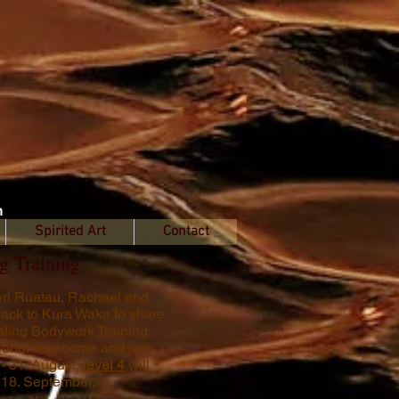
n
Spirited Art
Contact
g Training
aori Ruatau, Rachael and
ack to Kura Waka to share
ealing Bodywork Training.
itional way come and join
 - 31. August,
level 4
will
- 18. September.