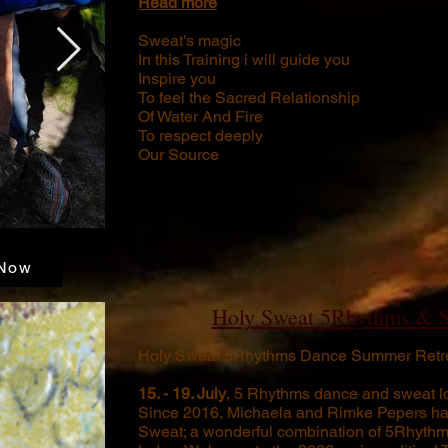
Read more
Sweat's magic
In this Training i will guide you
Inspire you
To feel the Sacred Relationship
Of Water And Fire
To respect deeply
Our Source
Now
Holy Sweat 5Rhythms & 
Holy Sweat 5Rhythms Dance Summer Retre
15. - 19. July
, 5 Rhythms dance and sweat l
Since 2016, Michaela and Rimke Pepers ha
Sweat; a wonderful combination of 5Rhyth