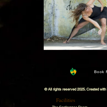
Book 
© All rights reserved 2025. Created with
Facilities