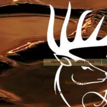
Home
Kura Waka
Spirited Art
Art for Sale