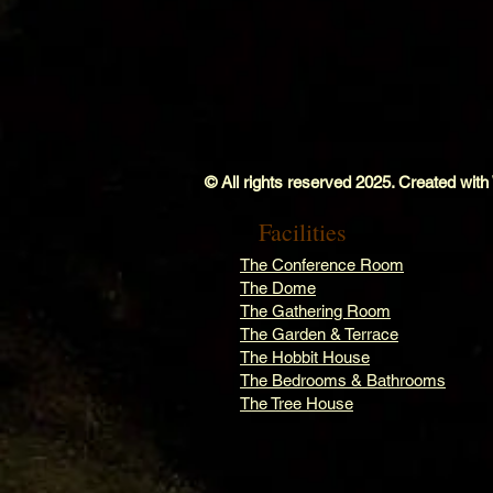
© All rights reserved 2025. Created with
Facilities
The Conference Room
The Dome
The Gathering Room
The Garden & Terrace
The Hobbit House
The Bedrooms & Bathrooms
The Tree House