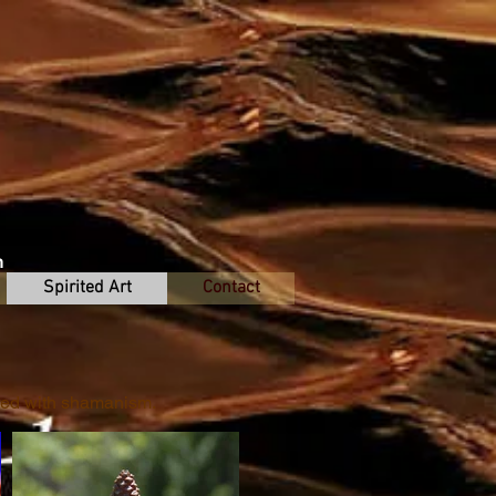
n
Spirited Art
Contact
ired with shamanism.