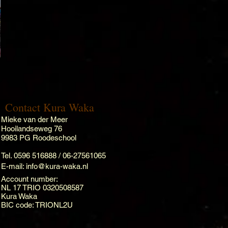
Contact Kura Waka
Mieke van der Meer
Hooilandseweg 76
9983 PG Roodeschool
Tel. 0596 516888 / 06-27561065
E-mail:
info@kura-waka.nl
Account number:
NL 17 TRIO 0320508587
Kura Waka
BIC code: TRIONL2U