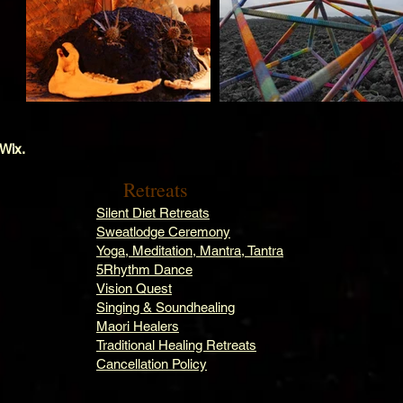
 Wix.
Retreats
Silent Diet Retreats
Sweatlodge Ceremony
Yoga, Meditation, Mantra, Tantra
5Rhythm Dance
Vision Quest
Singing & Soundhealing
Maori Healers
Traditional Healing Retreats
Cancellation Policy