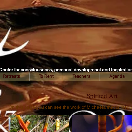
Center for consciousness, personal development and inspiratio
Retreats
To Rent
Teachers
Agenda
Spirited Art
On this page you can see the work of Michaela that is insp