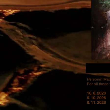
Personal Mao
For all those
10. 8. 2026
9. 10. 2026
6. 11. 2026