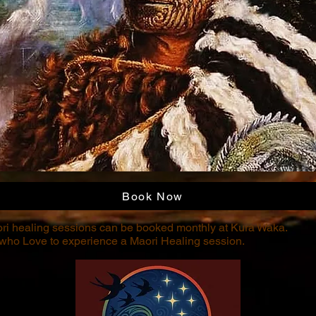
Book Now
ri healing sessions can be booked monthly at Kura Waka.
 who Love to experience a Maori Healing session.