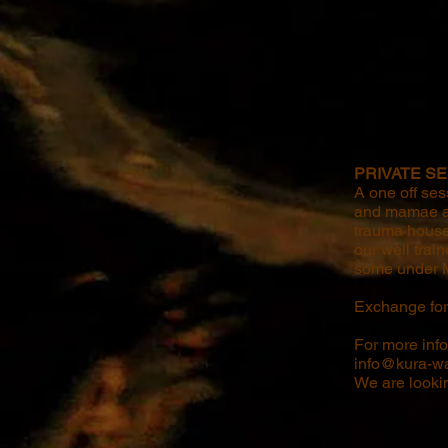
PRIVATE SE
A one off ses
and mamae a s
trauma house
our well trai
some under M
Exchange for 
​For more inf
info@kura-wa
We are looki