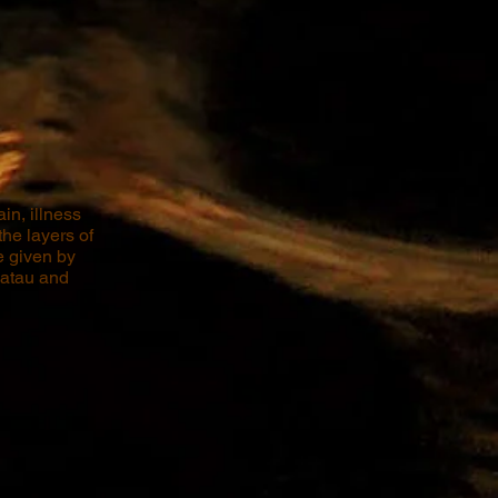
in, illness
he layers of
e given by
uatau and