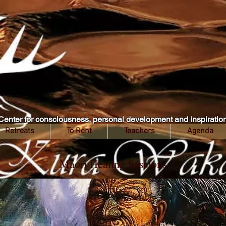
Center for consciousness, personal development and inspiratio
Retreats
To Rent
Teachers
Agenda
Maori Healing Sessions