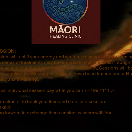
SSION:
sion, will uplift your energy and wairua. However for long term pa
eries of treatments may be required to shift and clear through t
d within your hinengaro/mind and Tinana/body. Sessions will b
ned practioners. We are privileged to have been trained under R
anu and Atarangi.
an individual session pay what you can 77 / 99 / 111 ,-
ormation or to book your time and date for a session:
ka.nl
ng forward to exchange these ancient wisdom with You.