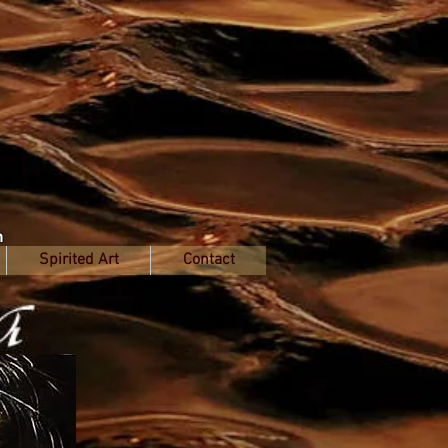
n
Spirited Art
Contact