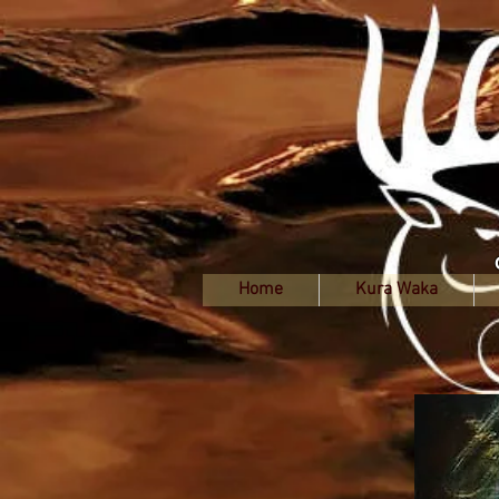
Home
Kura Waka